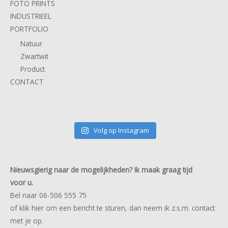
FOTO PRINTS
INDUSTRIEEL
PORTFOLIO
Natuur
Zwartwit
Product
CONTACT
Volg op Instagram
Nieuwsgierig naar de mogelijkheden? Ik maak graag tijd
voor u.
Bel naar 06-506 555 75
of klik
hier
om een bericht te sturen, dan neem ik z.s.m. contact
met je op.