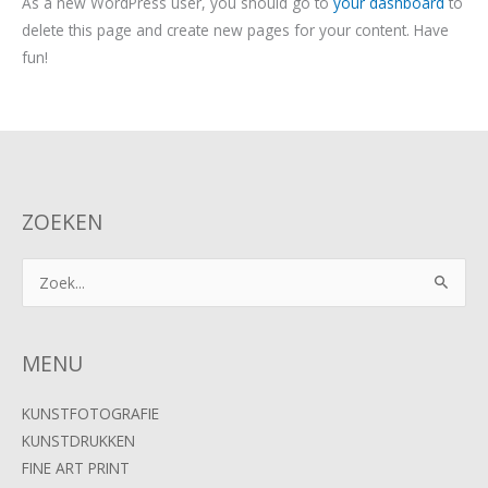
As a new WordPress user, you should go to
your dashboard
to
delete this page and create new pages for your content. Have
fun!
ZOEKEN
Zoek
naar:
MENU
KUNSTFOTOGRAFIE
KUNSTDRUKKEN
FINE ART PRINT