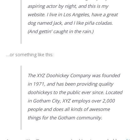
aspiring actor by night, and this is my
website. I live in Los Angeles, have a great
dog named Jack, and I like piña coladas.
(And gettin’ caught in the rain.)
…or something like this:
The XYZ Doohickey Company was founded
in 1971, and has been providing quality
doohickeys to the public ever since. Located
in Gotham City, XYZ employs over 2,000
people and does all kinds of awesome
things for the Gotham community.