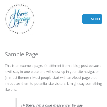
Ga
MENU
naar
de
MENU
inhoud
Sample Page
This is an example page. It’s different from a blog post because
it will stay in one place and will show up in your site navigation
(in most themes). Most people start with an About page that
introduces them to potential site visitors. It might say something
like this:
Hi there! I’m a bike messenger by day,